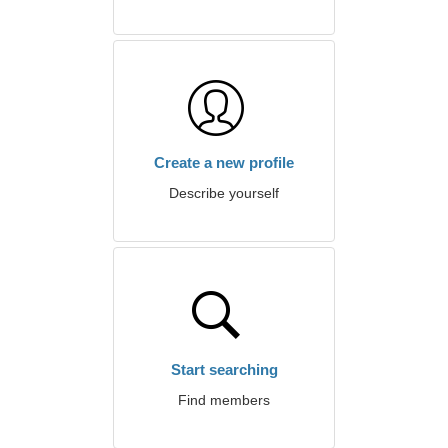
Create a new profile
Describe yourself
Start searching
Find members