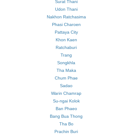
Surat Thani
Udon Thani
Nakhon Ratchasima
Phasi Charoen
Pattaya City
Khon Kaen
Ratchaburi
Trang
Songkhla
Tha Maka
Chum Phae
Sadao
Warin Chamrap
Su-ngai Kolok
Ban Phaeo
Bang Bua Thong
Tha Bo
Prachin Buri