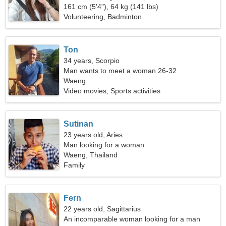
161 cm (5'4"), 64 kg (141 lbs)
Volunteering, Badminton
Ton
34 years, Scorpio
Man wants to meet a woman 26-32
Waeng
Video movies, Sports activities
Sutinan
23 years old, Aries
Man looking for a woman
Waeng, Thailand
Family
Fern
22 years old, Sagittarius
An incomparable woman looking for a man