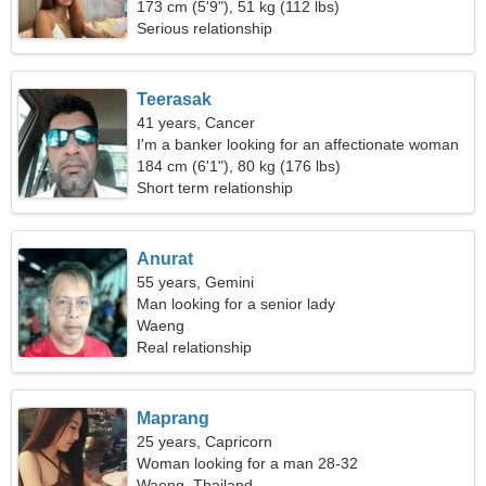
173 cm (5'9"), 51 kg (112 lbs)
Serious relationship
Teerasak
41 years, Cancer
I'm a banker looking for an affectionate woman
184 cm (6'1"), 80 kg (176 lbs)
Short term relationship
Anurat
55 years, Gemini
Man looking for a senior lady
Waeng
Real relationship
Maprang
25 years, Capricorn
Woman looking for a man 28-32
Waeng, Thailand