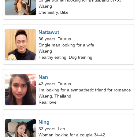
Single woman looking for a husband 37-39
Waeng
Chemistry, Bike
Nattawut
36 years, Taurus
Single man looking for a wife
Waeng
Healthy eating, Dog training
Nan
43 years, Taurus
I'm looking for a sympathetic friend for romance
Waeng, Thailand
Real love
Ning
33 years, Leo
Woman looking for a couple 34-42