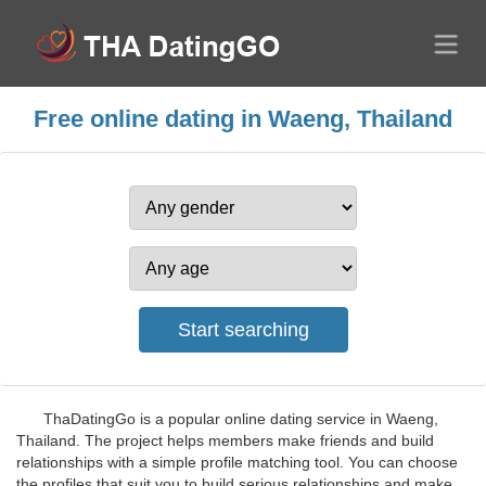
Free online dating in Waeng, Thailand
ThaDatingGo is a popular online dating service in Waeng,
Thailand. The project helps members make friends and build
relationships with a simple profile matching tool. You can choose
the profiles that suit you to build serious relationships and make