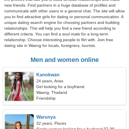
new friends. Find partners in a huge database of profiles and
communicate with other users in a general chat. The site will allow
you to find attractive girls for dating or personal communication. A
unique dating search engine for choosing partners and building
relationships. This will help you find a new friend according to
different criteria. You can find a soul mate for a long-term
relationship. Choose interesting people to flirt with. Join free
dating site in Waeng for locals, foreigners, tourists.
Men and women online
Kanokwan
24 years, Aries
Girl looking for a boyfriend
Waeng, Thailand
Friendship
Warunya
32 years, Pisces