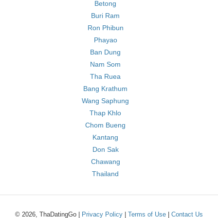
Betong
Buri Ram
Ron Phibun
Phayao
Ban Dung
Nam Som
Tha Ruea
Bang Krathum
Wang Saphung
Thap Khlo
Chom Bueng
Kantang
Don Sak
Chawang
Thailand
© 2026, ThaDatingGo |
Privacy Policy
|
Terms of Use
|
Contact Us