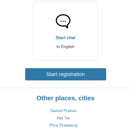
Start chat
In English
Start registration
Other places, cities
Samut Prakan
Hat Yai
Phra Pradaeng