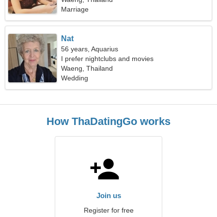
Marriage
Nat
56 years, Aquarius
I prefer nightclubs and movies
Waeng, Thailand
Wedding
How ThaDatingGo works
Join us
Register for free