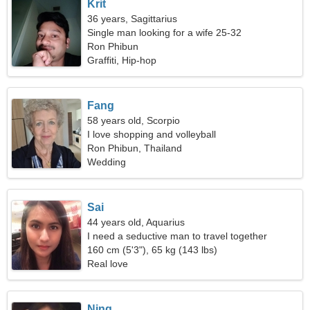
Krit
36 years, Sagittarius
Single man looking for a wife 25-32
Ron Phibun
Graffiti, Hip-hop
Fang
58 years old, Scorpio
I love shopping and volleyball
Ron Phibun, Thailand
Wedding
Sai
44 years old, Aquarius
I need a seductive man to travel together
160 cm (5'3"), 65 kg (143 lbs)
Real love
Ning