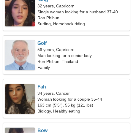
32 years, Capricorn
Single woman looking for a husband 37-40
Ron Phibun
Surfing, Horseback riding
Golf
56 years, Capricorn
Man looking for a senior lady
Ron Phibun, Thailand
Family
Fah
34 years, Cancer
Woman looking for a couple 35-44
163 cm (5'5"), 55 kg (121 lbs)
Biology, Healthy eating
Bow