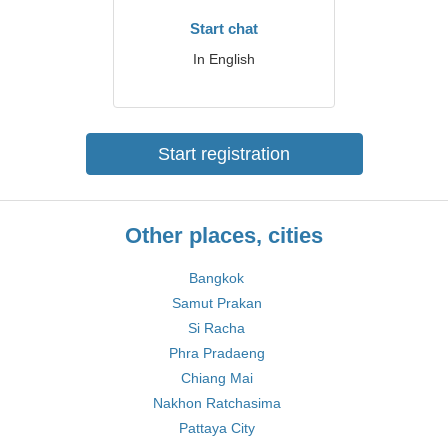
Start chat
In English
Start registration
Other places, cities
Bangkok
Samut Prakan
Si Racha
Phra Pradaeng
Chiang Mai
Nakhon Ratchasima
Pattaya City