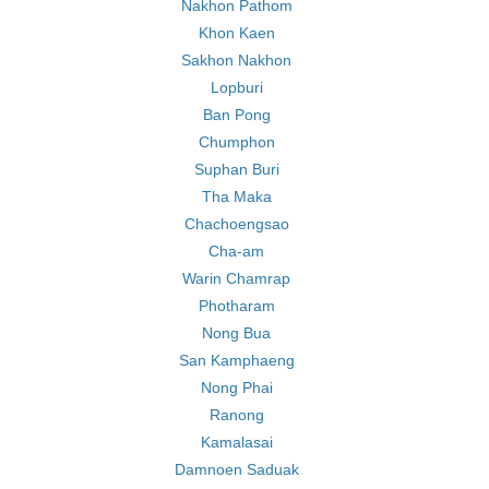
Nakhon Pathom
Khon Kaen
Sakhon Nakhon
Lopburi
Ban Pong
Chumphon
Suphan Buri
Tha Maka
Chachoengsao
Cha-am
Warin Chamrap
Photharam
Nong Bua
San Kamphaeng
Nong Phai
Ranong
Kamalasai
Damnoen Saduak