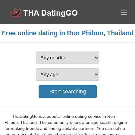
Free online dating in Ron Phibun, Thailand
ThaDatingGo is a popular online dating service in Ron
Phibun, Thailand. The community offers a unique search engine
for making friends and finding suitable partners. You can define
the purpose of dating and choose profiles for pleasant virtual