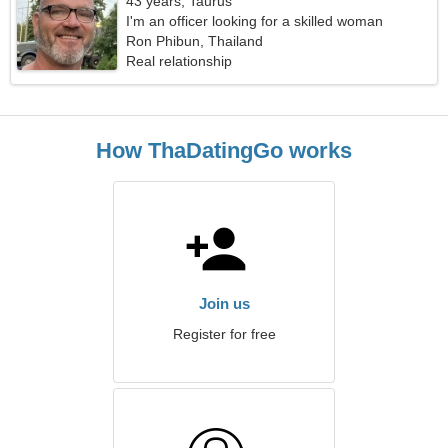
43 years, Taurus
I'm an officer looking for a skilled woman
Ron Phibun, Thailand
Real relationship
How ThaDatingGo works
Join us
Register for free