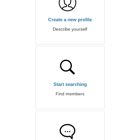
Create a new profile
Describe yourself
Start searching
Find members