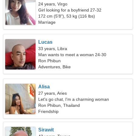
24 years, Virgo
Girl looking for a boyfriend 27-32
172 cm (5'8"), 53 kg (116 lbs)
Marriage
Lucas
33 years, Libra
Man wants to meet a woman 24-30
Ron Phibun
Adventures, Bike
Alisa
27 years, Aries
Let's go chat, I'm a charming woman
Ron Phibun, Thailand
Friendship
Sirawit