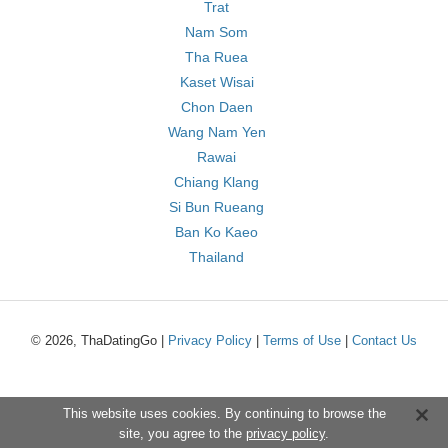
Trat
Nam Som
Tha Ruea
Kaset Wisai
Chon Daen
Wang Nam Yen
Rawai
Chiang Klang
Si Bun Rueang
Ban Ko Kaeo
Thailand
© 2026, ThaDatingGo |
Privacy Policy
|
Terms of Use
|
Contact Us
This website uses cookies. By continuing to browse the
site, you agree to the
privacy policy
.