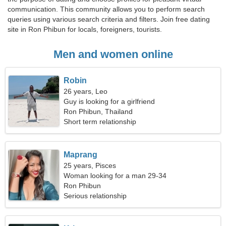
communication. This community allows you to perform search
queries using various search criteria and filters. Join free dating
site in Ron Phibun for locals, foreigners, tourists.
Men and women online
Robin
26 years, Leo
Guy is looking for a girlfriend
Ron Phibun, Thailand
Short term relationship
Maprang
25 years, Pisces
Woman looking for a man 29-34
Ron Phibun
Serious relationship