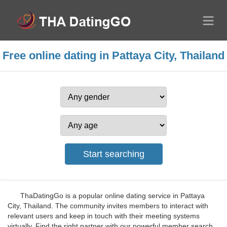
Free online dating in Pattaya City, Thailand
ThaDatingGo is a popular online dating service in Pattaya
City, Thailand. The community invites members to interact with
relevant users and keep in touch with their meeting systems
virtually. Find the right partner with our powerful member search