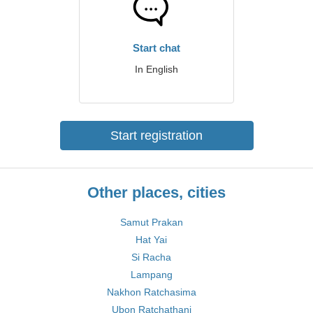
Start chat
In English
Start registration
Other places, cities
Samut Prakan
Hat Yai
Si Racha
Lampang
Nakhon Ratchasima
Ubon Ratchathani