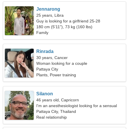
Jennarong
25 years, Libra
Guy is looking for a girlfriend 25-28
180 cm (5'11"), 73 kg (160 lbs)
Family
Rinrada
30 years, Cancer
Woman looking for a couple
Pattaya City
Plants, Power training
Silanon
46 years old, Capricorn
I'm an anesthesiologist looking for a sensual
woman
Pattaya City, Thailand
Real relationship