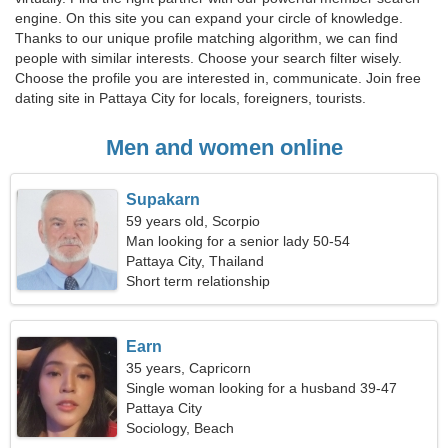
engine. On this site you can expand your circle of knowledge.
Thanks to our unique profile matching algorithm, we can find
people with similar interests. Choose your search filter wisely.
Choose the profile you are interested in, communicate. Join free
dating site in Pattaya City for locals, foreigners, tourists.
Men and women online
Supakarn
59 years old, Scorpio
Man looking for a senior lady 50-54
Pattaya City, Thailand
Short term relationship
Earn
35 years, Capricorn
Single woman looking for a husband 39-47
Pattaya City
Sociology, Beach