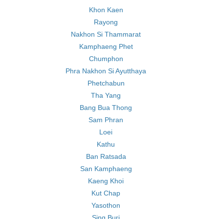
Khon Kaen
Rayong
Nakhon Si Thammarat
Kamphaeng Phet
Chumphon
Phra Nakhon Si Ayutthaya
Phetchabun
Tha Yang
Bang Bua Thong
Sam Phran
Loei
Kathu
Ban Ratsada
San Kamphaeng
Kaeng Khoi
Kut Chap
Yasothon
Sing Buri