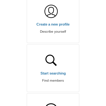
Create a new profile
Describe yourself
Start searching
Find members