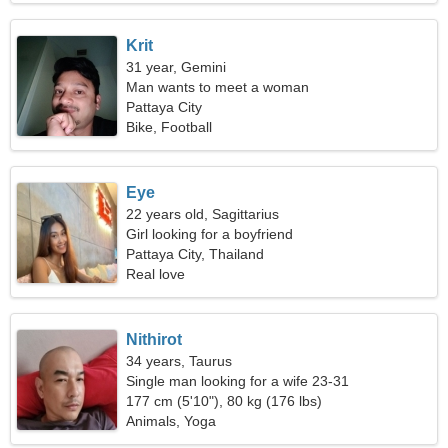
Krit
31 year, Gemini
Man wants to meet a woman
Pattaya City
Bike, Football
Eye
22 years old, Sagittarius
Girl looking for a boyfriend
Pattaya City, Thailand
Real love
Nithirot
34 years, Taurus
Single man looking for a wife 23-31
177 cm (5'10"), 80 kg (176 lbs)
Animals, Yoga