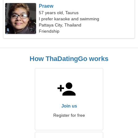
Praew
57 years old, Taurus
I prefer karaoke and swimming
Pattaya City, Thailand
Friendship
How ThaDatingGo works
Join us
Register for free