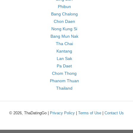
Phibun
Bang Chalong
Chon Daen
Nong Kung Si
Bang Mun Nak
Tha Chai
Kantang
Lan Sak
Pa Daet
Chom Thong
Phanom Thuan
Thailand
© 2026, ThaDatingGo |
Privacy Policy
|
Terms of Use
|
Contact Us