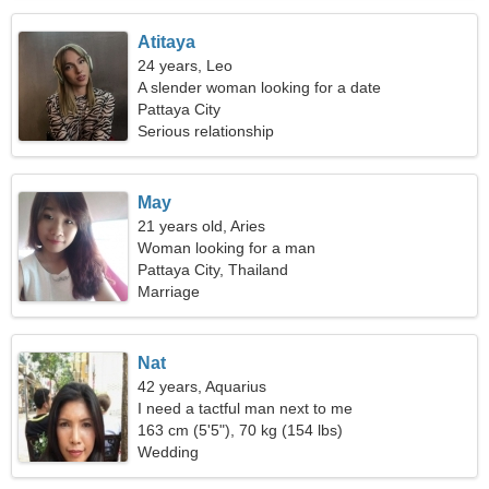
Atitaya
24 years, Leo
A slender woman looking for a date
Pattaya City
Serious relationship
May
21 years old, Aries
Woman looking for a man
Pattaya City, Thailand
Marriage
Nat
42 years, Aquarius
I need a tactful man next to me
163 cm (5'5"), 70 kg (154 lbs)
Wedding