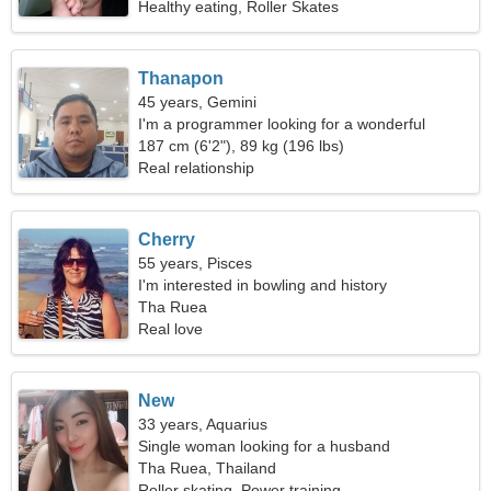
Healthy eating, Roller Skates
Thanapon
45 years, Gemini
I'm a programmer looking for a wonderful
woman
187 cm (6'2"), 89 kg (196 lbs)
Real relationship
Cherry
55 years, Pisces
I'm interested in bowling and history
Tha Ruea
Real love
New
33 years, Aquarius
Single woman looking for a husband
Tha Ruea, Thailand
Roller skating, Power training