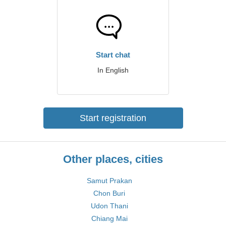
Start chat
In English
Start registration
Other places, cities
Samut Prakan
Chon Buri
Udon Thani
Chiang Mai