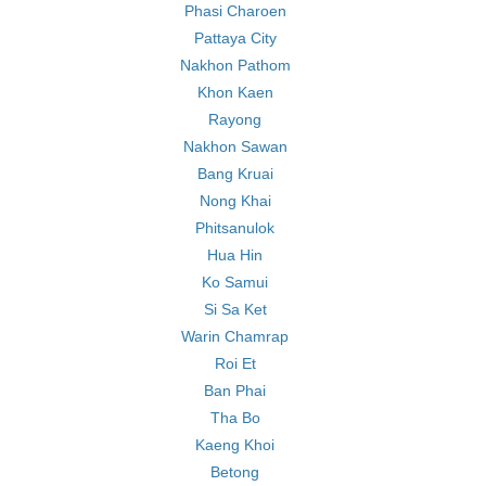
Phasi Charoen
Pattaya City
Nakhon Pathom
Khon Kaen
Rayong
Nakhon Sawan
Bang Kruai
Nong Khai
Phitsanulok
Hua Hin
Ko Samui
Si Sa Ket
Warin Chamrap
Roi Et
Ban Phai
Tha Bo
Kaeng Khoi
Betong