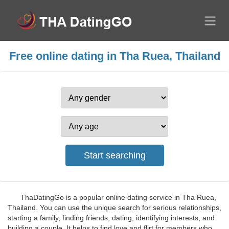
Free online dating in Tha Ruea, Thailand
ThaDatingGo is a popular online dating service in Tha Ruea,
Thailand. You can use the unique search for serious relationships,
starting a family, finding friends, dating, identifying interests, and
building a couple. It helps to find love and flirt for members who