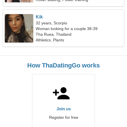
Kik
32 years, Scorpio
Woman looking for a couple 38-39
Tha Ruea, Thailand
Athletics, Plants
How ThaDatingGo works
Join us
Register for free