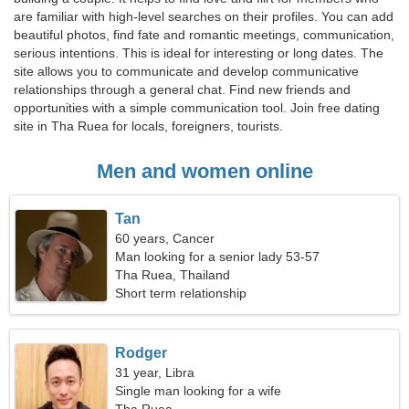
are familiar with high-level searches on their profiles. You can add
beautiful photos, find fate and romantic meetings, communication,
serious intentions. This is ideal for interesting or long dates. The
site allows you to communicate and develop communicative
relationships through a general chat. Find new friends and
opportunities with a simple communication tool. Join free dating
site in Tha Ruea for locals, foreigners, tourists.
Men and women online
Tan
60 years, Cancer
Man looking for a senior lady 53-57
Tha Ruea, Thailand
Short term relationship
Rodger
31 year, Libra
Single man looking for a wife