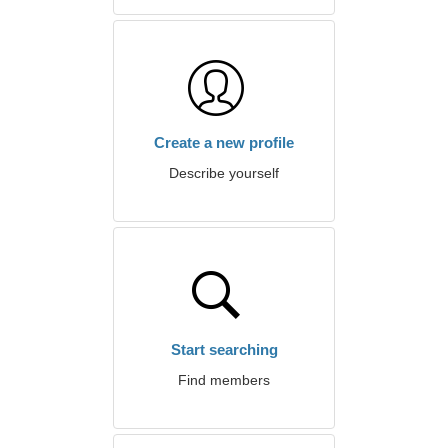
Create a new profile
Describe yourself
Start searching
Find members