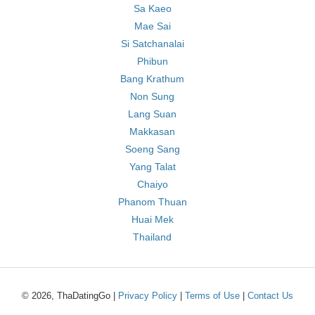
Sa Kaeo
Mae Sai
Si Satchanalai
Phibun
Bang Krathum
Non Sung
Lang Suan
Makkasan
Soeng Sang
Yang Talat
Chaiyo
Phanom Thuan
Huai Mek
Thailand
© 2026, ThaDatingGo |
Privacy Policy
|
Terms of Use
|
Contact Us