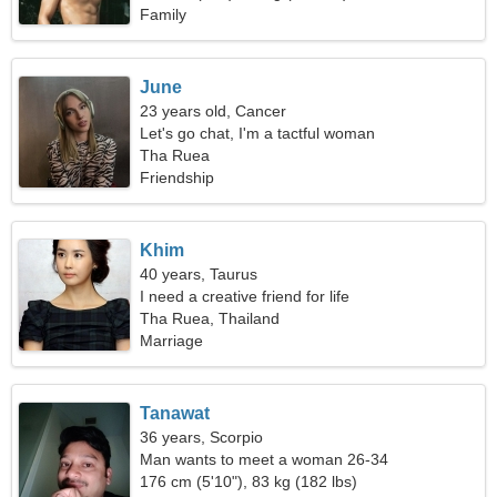
Family
June
23 years old, Cancer
Let's go chat, I'm a tactful woman
Tha Ruea
Friendship
Khim
40 years, Taurus
I need a creative friend for life
Tha Ruea, Thailand
Marriage
Tanawat
36 years, Scorpio
Man wants to meet a woman 26-34
176 cm (5'10"), 83 kg (182 lbs)