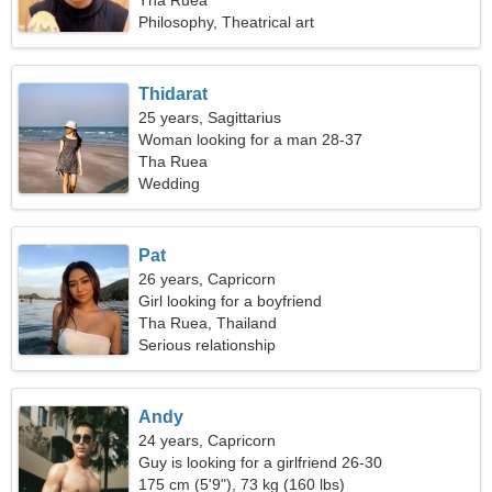
Tha Ruea
Philosophy, Theatrical art
Thidarat
25 years, Sagittarius
Woman looking for a man 28-37
Tha Ruea
Wedding
Pat
26 years, Capricorn
Girl looking for a boyfriend
Tha Ruea, Thailand
Serious relationship
Andy
24 years, Capricorn
Guy is looking for a girlfriend 26-30
175 cm (5'9"), 73 kg (160 lbs)