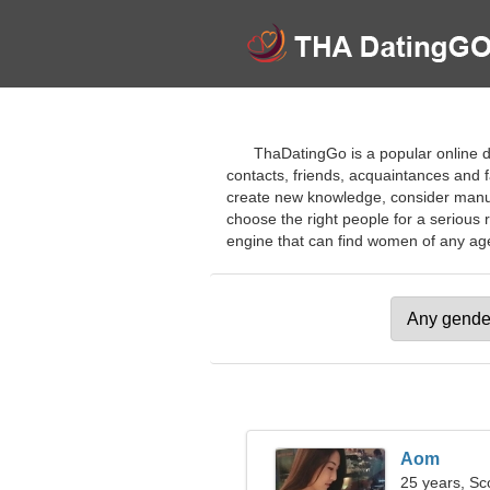
ThaDatingGo is a popular online da
contacts, friends, acquaintances and fa
create new knowledge, consider manual 
choose the right people for a serious
engine that can find women of any age f
Aom
25 years, Sc