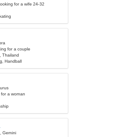
ooking for a wife 24-32
kating
bra
ng for a couple
, Thailand
g, Handball
aurus
 for a woman
nship
a
d, Gemini