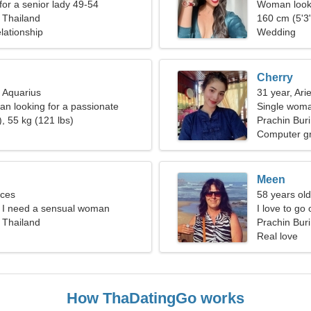
for a senior lady 49-54
Woman looki
, Thailand
160 cm (5'3"
lationship
Wedding
Cherry
, Aquarius
31 year, Ari
an looking for a passionate
Single woma
, 55 kg (121 lbs)
Prachin Buri
Computer g
Meen
sces
58 years old
t, I need a sensual woman
I love to go
, Thailand
Prachin Buri
Real love
How ThaDatingGo works