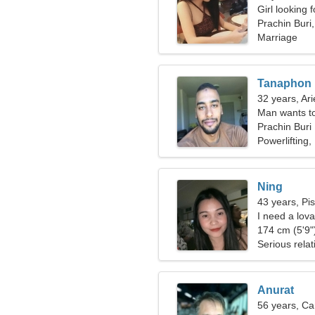
Girl looking 
Prachin Buri
Marriage
Tanaphon
32 years, Ari
Man wants t
Prachin Buri
Powerlifting,
Ning
43 years, Pi
I need a lova
174 cm (5'9")
Serious relat
Anurat
56 years, Ca