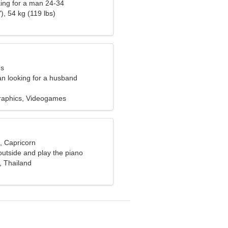
ng for a man 24-34
), 54 kg (119 lbs)
es
n looking for a husband
raphics, Videogames
, Capricorn
 outside and play the piano
, Thailand