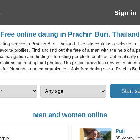
Sign in
Free online dating in Prachin Buri, Thailand
ting service in Prachin Buri, Thailand. The site contains a selection o
vorite profiles. Find and find out the fate of a man with the help of a 
navigation and finding interesting people to continue automatically ch
 relationship, and upload photos. The project provides convenient com
or friendship and communication. Join free dating site in Prachin Buri f
Men and women online
Puii
orpio
35 years, L