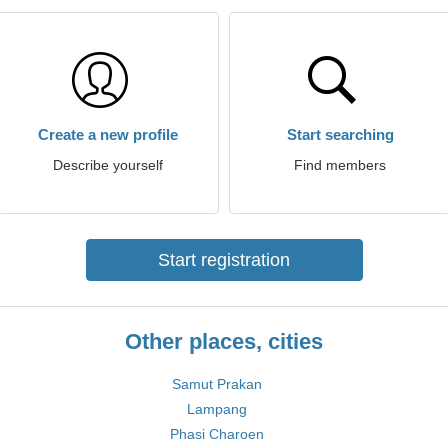
Create a new profile
Start searching
Describe yourself
Find members
Start registration
Other places, cities
Samut Prakan
Lampang
Phasi Charoen