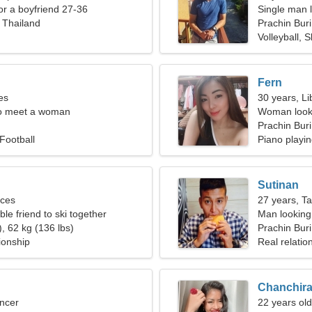
for a boyfriend 27-36
Single man l
, Thailand
Prachin Buri
Volleyball, S
Fern
es
30 years, Li
o meet a woman
Woman looki
Prachin Buri
 Football
Piano playin
Sutinan
sces
27 years, T
ble friend to ski together
Man looking
, 62 kg (136 lbs)
Prachin Buri
ionship
Real relatio
Chanchir
ncer
22 years ol