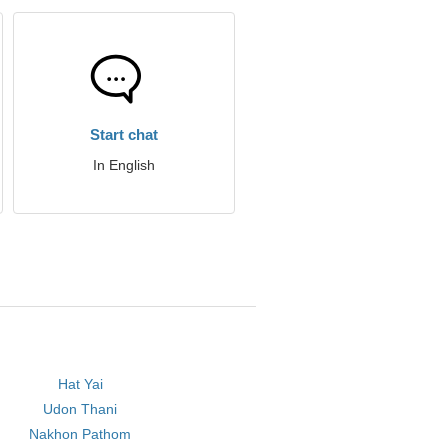
Start chat
In English
Hat Yai
Udon Thani
Nakhon Pathom