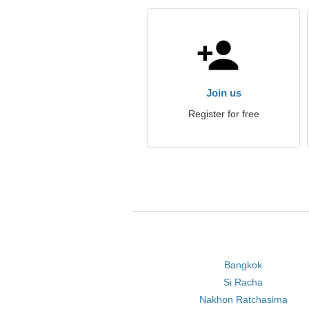
Join us
Register for free
Bangkok
Si Racha
Nakhon Ratchasima