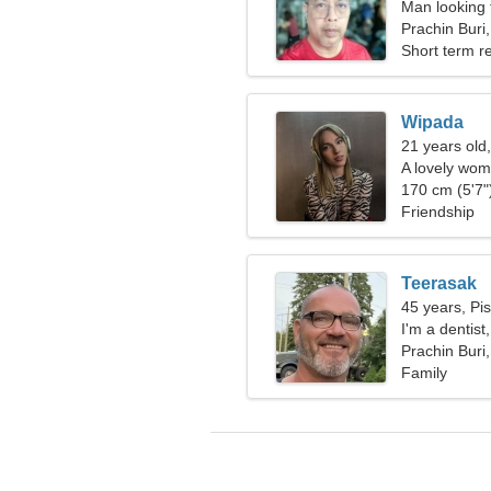
Man looking 
Prachin Buri
Short term re
Wipada
21 years old
A lovely wom
relationship
170 cm (5'7")
Friendship
Teerasak
45 years, Pi
I'm a dentis
Prachin Buri
Family