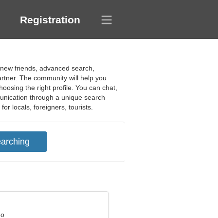
Registration
f new friends, advanced search,
partner. The community will help you
oosing the right profile. You can chat,
munication through a unique search
or locals, foreigners, tourists.
eo