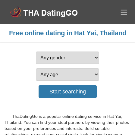
Free online dating in Hat Yai, Thailand
ThaDatingGo is a popular online dating service in Hat Yai,
Thailand. You can find your ideal partners by viewing their photos
based on your preferences and interests. Build suitable
relationships, expand your social circle, look for single women,