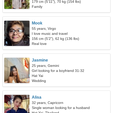
179 cm (5'11"), 70 kg (154 lbs)
Family
Mook
55 years, Virgo
I love music and travel
156 cm (5'2"), 62 kg (136 lbs)
Real love
Jasmine
25 years, Gemini
Girl looking for a boyfriend 31-32
Hat Yai
Wedding
Alisa
32 years, Capricorn
Single woman looking for a husband
Hat Yai, Thailand