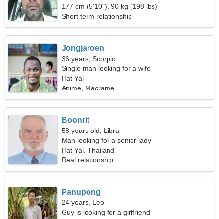
177 cm (5'10"), 90 kg (198 lbs)
Short term relationship
Jongjaroen
36 years, Scorpio
Single man looking for a wife
Hat Yai
Anime, Macrame
Boonrit
58 years old, Libra
Man looking for a senior lady
Hat Yai, Thailand
Real relationship
Panupong
24 years, Leo
Guy is looking for a girlfriend