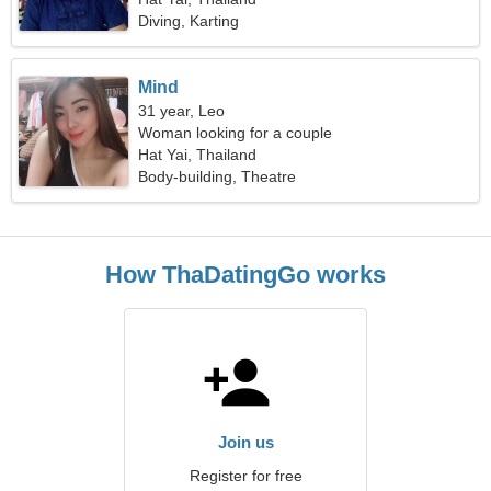
Diving, Karting
Mind
31 year, Leo
Woman looking for a couple
Hat Yai, Thailand
Body-building, Theatre
How ThaDatingGo works
Join us
Register for free