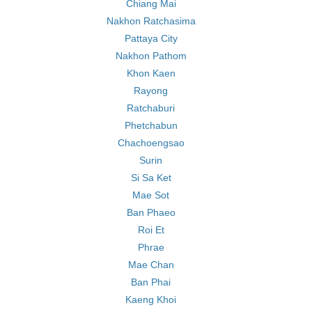
Chiang Mai
Nakhon Ratchasima
Pattaya City
Nakhon Pathom
Khon Kaen
Rayong
Ratchaburi
Phetchabun
Chachoengsao
Surin
Si Sa Ket
Mae Sot
Ban Phaeo
Roi Et
Phrae
Mae Chan
Ban Phai
Kaeng Khoi