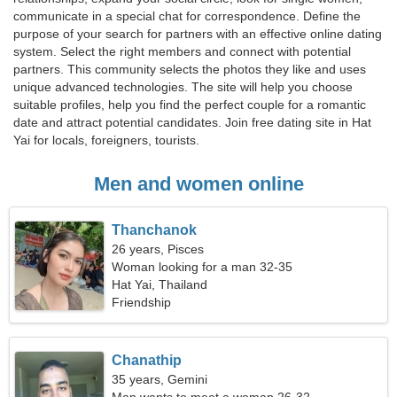
communicate in a special chat for correspondence. Define the
purpose of your search for partners with an effective online dating
system. Select the right members and connect with potential
partners. This community selects the photos they like and uses
unique advanced technologies. The site will help you choose
suitable profiles, help you find the perfect couple for a romantic
date and attract potential candidates. Join free dating site in Hat
Yai for locals, foreigners, tourists.
Men and women online
Thanchanok
26 years, Pisces
Woman looking for a man 32-35
Hat Yai, Thailand
Friendship
Chanathip
35 years, Gemini