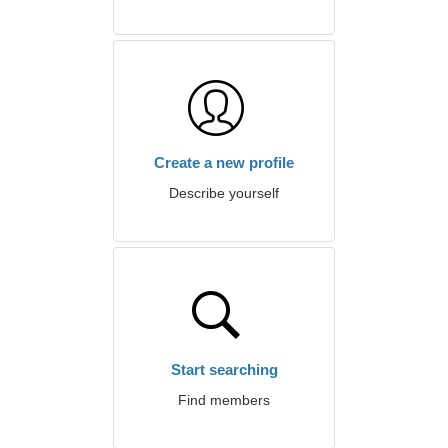
Create a new profile
Describe yourself
Start searching
Find members