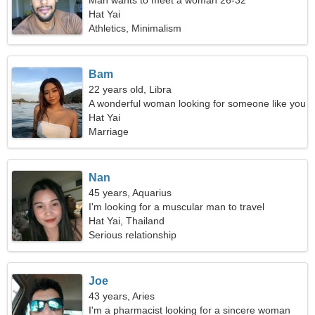
Man wants to meet a woman 26-32
Hat Yai
Athletics, Minimalism
Bam
22 years old, Libra
A wonderful woman looking for someone like you
Hat Yai
Marriage
Nan
45 years, Aquarius
I'm looking for a muscular man to travel
Hat Yai, Thailand
Serious relationship
Joe
43 years, Aries
I'm a pharmacist looking for a sincere woman