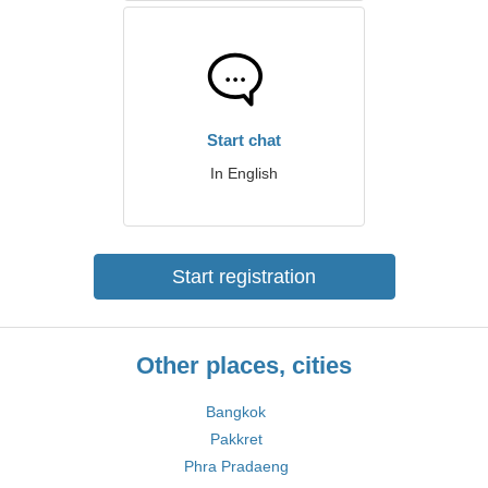
Start chat
In English
Start registration
Other places, cities
Bangkok
Pakkret
Phra Pradaeng