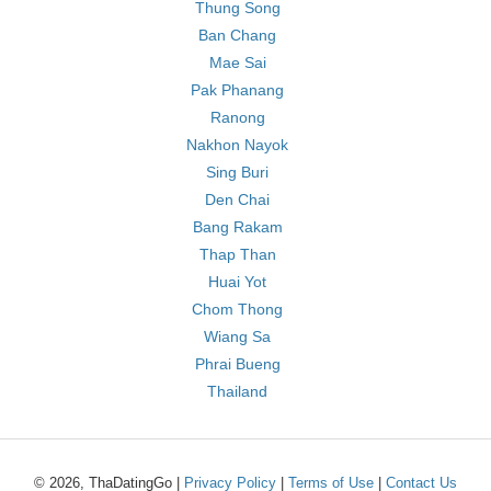
Thung Song
Ban Chang
Mae Sai
Pak Phanang
Ranong
Nakhon Nayok
Sing Buri
Den Chai
Bang Rakam
Thap Than
Huai Yot
Chom Thong
Wiang Sa
Phrai Bueng
Thailand
© 2026, ThaDatingGo |
Privacy Policy
|
Terms of Use
|
Contact Us