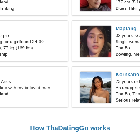
land
177 cm (5'10
limbing
Blues, Hikin
Maprang
orpio
32 years, G
g for a girlfriend 24-30
Single woma
, 77 kg (169 lbs)
Tha Bo
ship
Bowling, Med
Kornkano
 Aries
23 years ol
 date with my beloved man
An unapproa
land
Tha Bo, Tha
Serious rela
How ThaDatingGo works