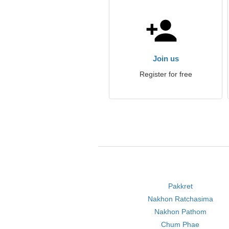
Join us
Register for free
Pakkret
Nakhon Ratchasima
Nakhon Pathom
Chum Phae