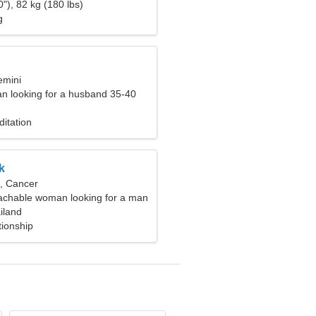
"), 82 kg (180 lbs)
g
emini
n looking for a husband 35-40
itation
k
d, Cancer
chable woman looking for a man
iland
tionship