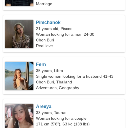
Marriage
Pimchanok
21 years old, Pisces
Woman looking for a man 24-30
Chon Buri
Real love
Fern
35 years, Libra
Single woman looking for a husband 41-43
Chon Buri, Thailand
Adventures, Geography
Areeya
33 years, Taurus
Woman looking for a couple
171 cm (5'8"), 63 kg (138 lbs)