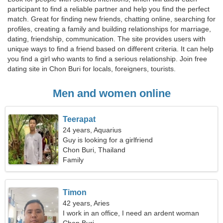
participant to find a reliable partner and help you find the perfect
match. Great for finding new friends, chatting online, searching for
profiles, creating a family and building relationships for marriage,
dating, friendship, communication. The site provides users with
unique ways to find a friend based on different criteria. It can help
you find a girl who wants to find a serious relationship. Join free
dating site in Chon Buri for locals, foreigners, tourists.
Men and women online
Teerapat
24 years, Aquarius
Guy is looking for a girlfriend
Chon Buri, Thailand
Family
Timon
42 years, Aries
I work in an office, I need an ardent woman