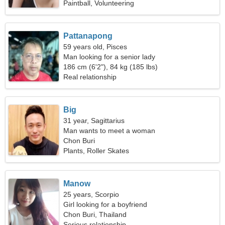
Paintball, Volunteering
Pattanapong
59 years old, Pisces
Man looking for a senior lady
186 cm (6'2"), 84 kg (185 lbs)
Real relationship
Big
31 year, Sagittarius
Man wants to meet a woman
Chon Buri
Plants, Roller Skates
Manow
25 years, Scorpio
Girl looking for a boyfriend
Chon Buri, Thailand
Serious relationship