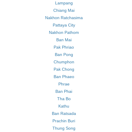
Lampang
Chiang Mai
Nakhon Ratchasima
Pattaya City
Nakhon Pathom
Ban Mai
Pak Phriao
Ban Pong
Chumphon
Pak Chong
Ban Phaeo
Phrae
Ban Phai
Tha Bo
Kathu
Ban Ratsada
Prachin Buri
Thung Song