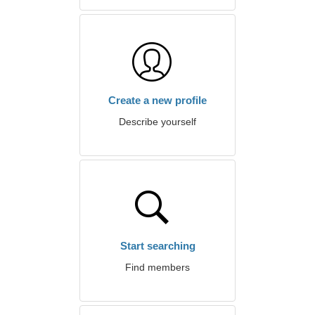
Create a new profile
Describe yourself
Start searching
Find members