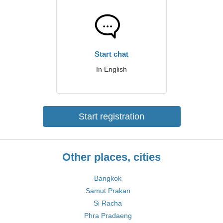
Start chat
In English
Start registration
Other places, cities
Bangkok
Samut Prakan
Si Racha
Phra Pradaeng