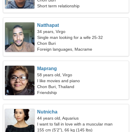
Chon Buri
Short term relationship
Natthapat
34 years, Virgo
Single man looking for a wife 25-32
Chon Buri
Foreign languages, Macrame
Maprang
58 years old, Virgo
I like movies and piano
Chon Buri, Thailand
Friendship
Nutnicha
44 years old, Aquarius
I want to fall in love with a muscular man
155 cm (5'2"), 66 kg (145 lbs)