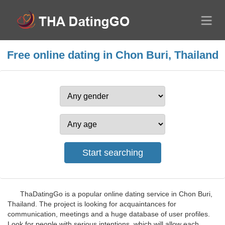
Free online dating in Chon Buri, Thailand
ThaDatingGo is a popular online dating service in Chon Buri,
Thailand. The project is looking for acquaintances for
communication, meetings and a huge database of user profiles.
Look for people with serious intentions, which will allow each