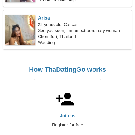
Arisa
23 years old, Cancer
See you soon, I'm an extraordinary woman
Chon Buri, Thailand
Wedding
How ThaDatingGo works
Join us
Register for free