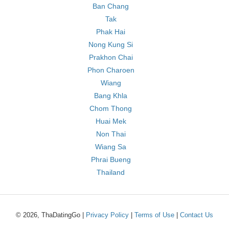
Ban Chang
Tak
Phak Hai
Nong Kung Si
Prakhon Chai
Phon Charoen
Wiang
Bang Khla
Chom Thong
Huai Mek
Non Thai
Wiang Sa
Phrai Bueng
Thailand
© 2026, ThaDatingGo |
Privacy Policy
|
Terms of Use
|
Contact Us