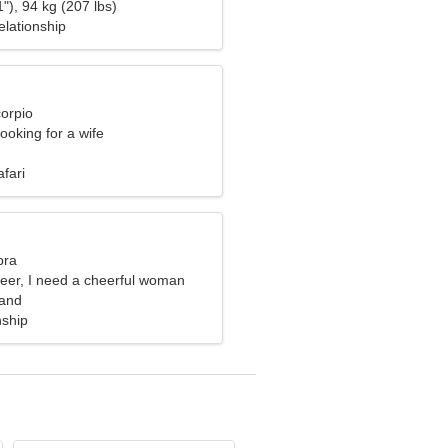
"), 94 kg (207 lbs)
elationship
corpio
ooking for a wife
fari
bra
neer, I need a cheerful woman
land
nship