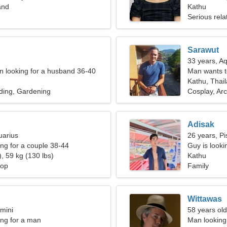
and
Kathu
Serious rela
Sarawut
33 years, A
 looking for a husband 36-40
Man wants 
Kathu, Thai
ding, Gardening
Cosplay, Ar
Adisak
uarius
26 years, Pi
g for a couple 38-44
Guy is lookin
, 59 kg (130 lbs)
Kathu
hop
Family
Wittawas
mini
58 years old
ng for a man
Man looking 