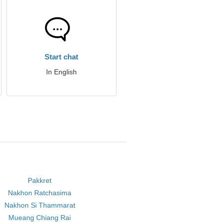
Start chat
In English
Pakkret
Nakhon Ratchasima
Nakhon Si Thammarat
Mueang Chiang Rai