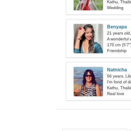
Kathu, Thail
Wedding
Benyapa
21 years old
A wonderful 
you
170 cm (5'7")
Friendship
Natnicha
56 years, Li
I'm fond of 
Kathu, Thail
Real love