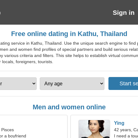
Sign in
Free online dating in Kathu, Thailand
ting service in Kathu, Thailand. Use the unique search engine to find pr
 men and women find profiles of special partners and build serious rel
by various criteria and filters. This site helps to establish virtual commu
 locals, foreigners, tourists.
Men and women online
Ying
, Pisces
42 years, C
for a boyfriend
I need a tou