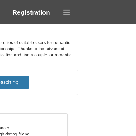
Registration
ofiles of suitable users for romantic
ationships. Thanks to the advanced
nication and find a couple for romantic
ancer
gh dating friend