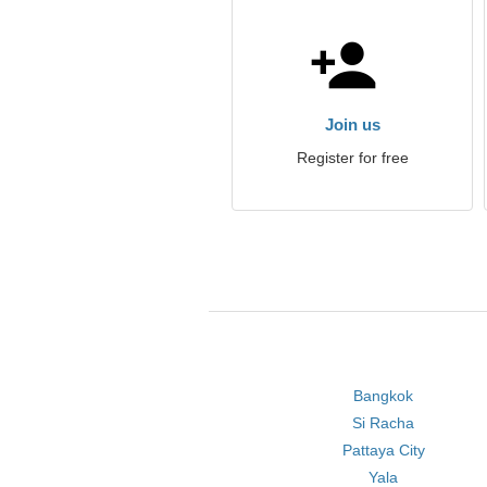
Join us
Register for free
Bangkok
Si Racha
Pattaya City
Yala