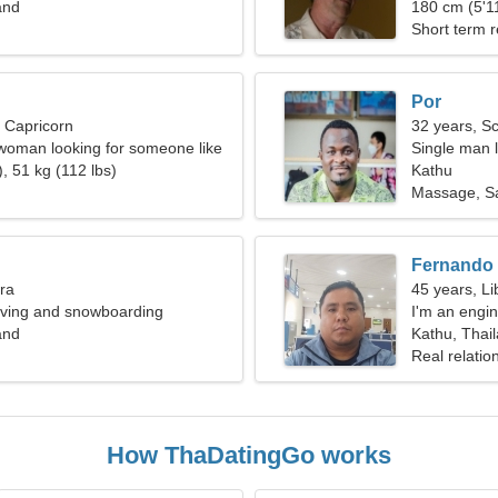
and
180 cm (5'11
Short term r
Por
, Capricorn
32 years, S
woman looking for someone like
Single man l
, 51 kg (112 lbs)
Kathu
Massage, Sa
Fernando
bra
45 years, Li
diving and snowboarding
I'm an engi
and
Kathu, Thai
Real relatio
How ThaDatingGo works