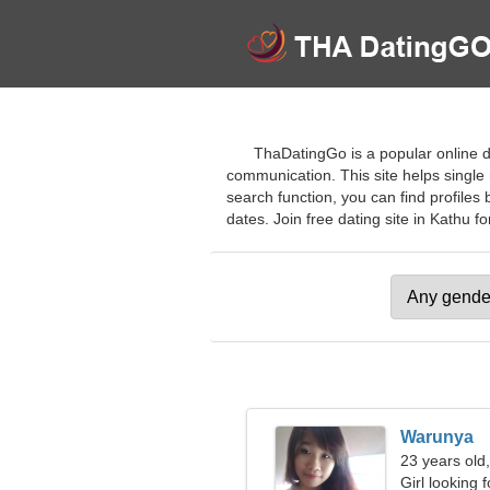
ThaDatingGo is a popular online da
communication. This site helps single
search function, you can find profiles 
dates. Join free dating site in Kathu for
Warunya
23 years old
Girl looking 