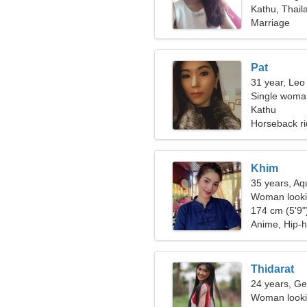
Kathu, Thail
Marriage
Pat
31 year, Leo
Single woman
Kathu
Horseback ri
Khim
35 years, Aq
Woman lookin
174 cm (5'9")
Anime, Hip-
Thidarat
24 years, Ge
Woman looki