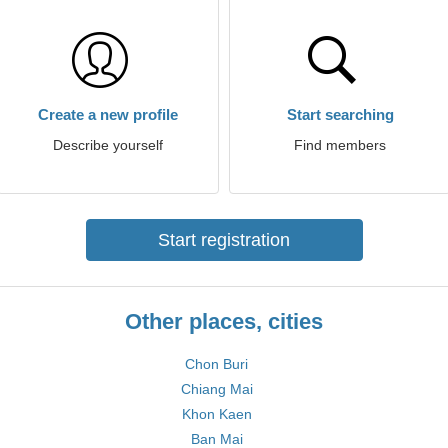
Create a new profile
Start searching
Describe yourself
Find members
Start registration
Other places, cities
Chon Buri
Chiang Mai
Khon Kaen
Ban Mai