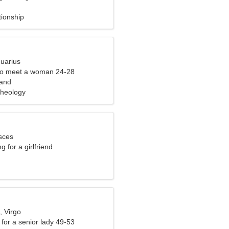
tionship
quarius
to meet a woman 24-28
land
cheology
sces
g for a girlfriend
, Virgo
for a senior lady 49-53