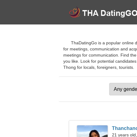
ThaDatingGo is a popular online d
for meetings, communication and acqua
meetings for communication. Find the r
you like. Look for potential candidates
Thong for locals, foreigners, tourists.
Thanchan
21 years old