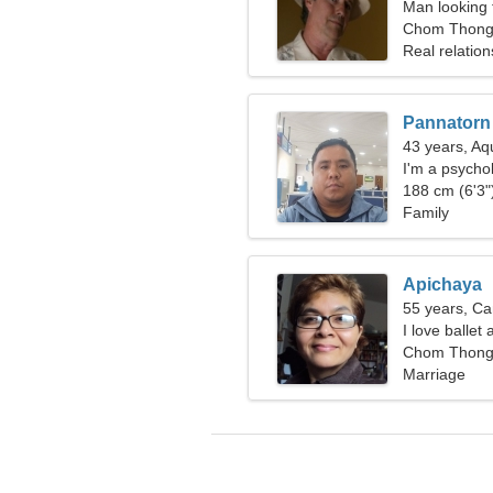
Man looking 
Chom Thong,
Real relation
Pannatorn
43 years, Aq
I'm a psychol
188 cm (6'3")
Family
Apichaya
55 years, Ca
I love ballet
Chom Thong,
Marriage