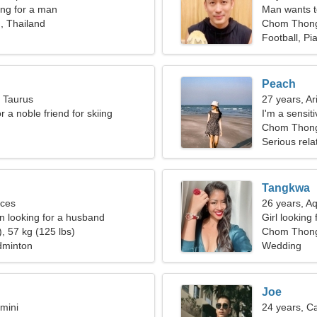
ng for a man
Man wants 
 Thailand
Chom Thon
Football, Pi
Peach
, Taurus
27 years, Ar
or a noble friend for skiing
I'm a sensi
g
Chom Thong
Serious rela
Tangkwa
sces
26 years, A
 looking for a husband
Girl looking 
, 57 kg (125 lbs)
Chom Thon
dminton
Wedding
Joe
mini
24 years, C