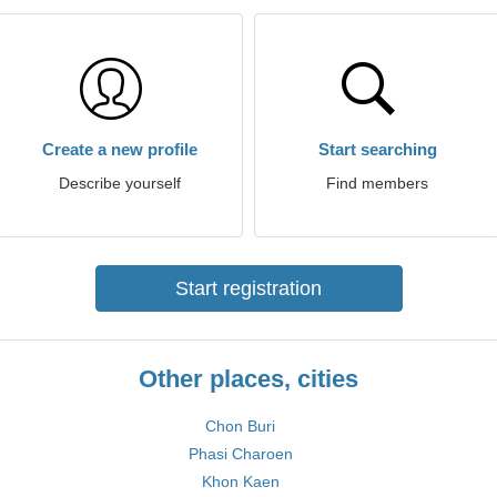
Create a new profile
Start searching
Describe yourself
Find members
Start registration
Other places, cities
Chon Buri
Phasi Charoen
Khon Kaen