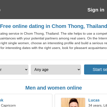
Sign in
Free online dating in Chom Thong, Thailan
ating service in Chom Thong, Thailand. The site helps to use a competen
intances with your potential partners among real users. On the Interne
ight single women, choose an interesting profile and build a serious re
 for interesting dates with the right users, look for pleasant acquaintanc
Men and women online
ok
Lucas
, Capricorn
34 years, Li