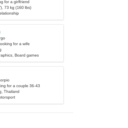
g for a girlfriend
), 73 kg (160 lbs)
elationship
g
rgo
ooking for a wife
g
raphics, Board games
corpio
ng for a couple 36-43
, Thailand
otorsport