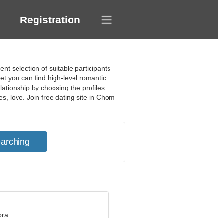
Registration
d
t selection of suitable participants
t you can find high-level romantic
lationship by choosing the profiles
es, love. Join free dating site in Chom
bra