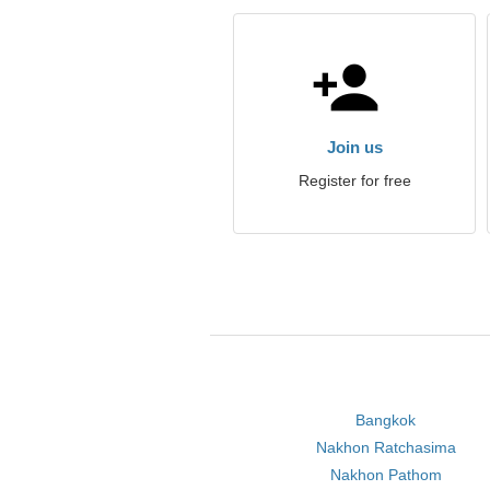
Join us
Register for free
Bangkok
Nakhon Ratchasima
Nakhon Pathom