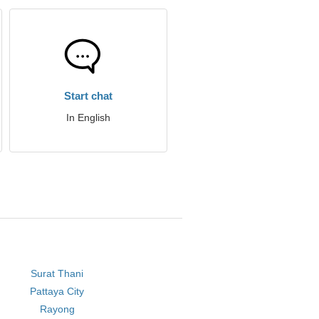
Start chat
In English
Surat Thani
Pattaya City
Rayong