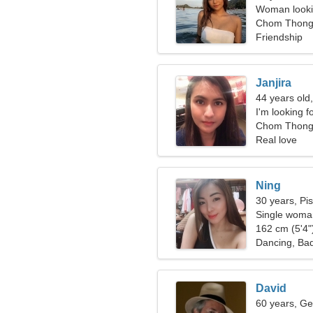
Woman looki
Chom Thong,
Friendship
Janjira
44 years old
I'm looking f
together
Chom Thon
Real love
Ning
30 years, Pi
Single woman
162 cm (5'4")
Dancing, Ba
David
60 years, Ge