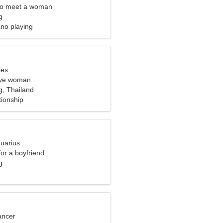
to meet a woman
g
ano playing
ies
tive woman
, Thailand
tionship
quarius
for a boyfriend
g
ancer