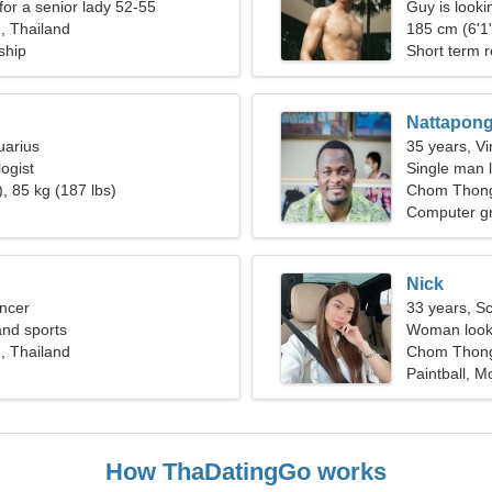
for a senior lady 52-55
Guy is lookin
 Thailand
185 cm (6'1"
ship
Short term r
Nattapon
uarius
35 years, Vi
ogist
Single man l
, 85 kg (187 lbs)
Chom Thon
Computer g
Nick
ncer
33 years, S
 and sports
Woman looki
 Thailand
Chom Thong
Paintball, M
How ThaDatingGo works