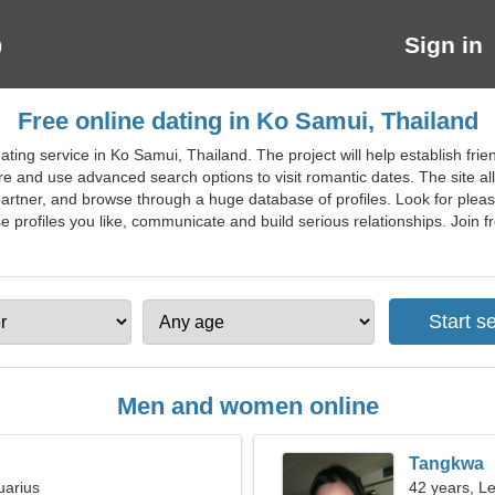
Sign in
Free online dating in Ko Samui, Thailand
ting service in Ko Samui, Thailand. The project will help establish frie
e and use advanced search options to visit romantic dates. The site all
partner, and browse through a huge database of profiles. Look for plea
ofiles you like, communicate and build serious relationships. Join fre
Men and women online
Tangkwa
uarius
42 years, L