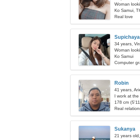
Woman looki
Ko Samui, T
Real love
Supichaya
34 years, Vi
Woman lookin
Ko Samui
Computer gr
Robin
41 years, Ari
I work at the
woman
178 cm (5'11"
Real relation
Sukanya
21 years old