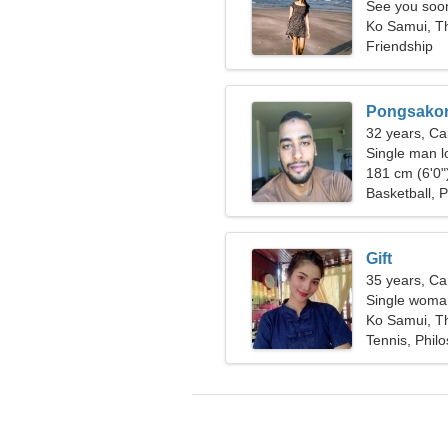
See you soo
Ko Samui, T
Friendship
Pongsako
32 years, Ca
Single man lo
181 cm (6'0")
Basketball, 
Gift
35 years, Ca
Single woman
Ko Samui, T
Tennis, Phil