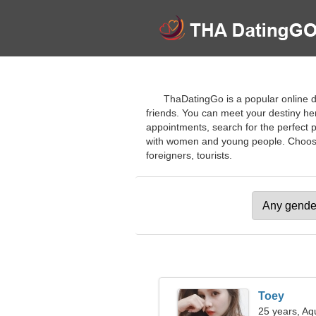
ThaDatingGo is a popular online da
friends. You can meet your destiny her
appointments, search for the perfect 
with women and young people. Choose pr
foreigners, tourists.
Toey
25 years, Aq