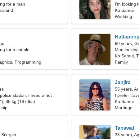
ng for a man
I'm looking 
hailand
Ko Samui
Wedding
Nattapon
rgo
60 years, G
g for a couple
Man looking 
Ko Samui, T
aphics, Programming
Family
Janjira
es
55 years, Ar
 police station, I need a hot
I prefer tra
), 85 kg (187 lbs)
Ko Samui
ship
Marriage
Tanawat
, Scorpio
33 years, A