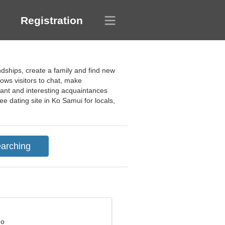
Registration
ndships, create a family and find new
ows visitors to chat, make
sant and interesting acquaintances
e dating site in Ko Samui for locals,
eo