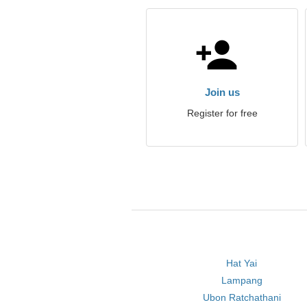
Join us
Register for free
Hat Yai
Lampang
Ubon Ratchathani