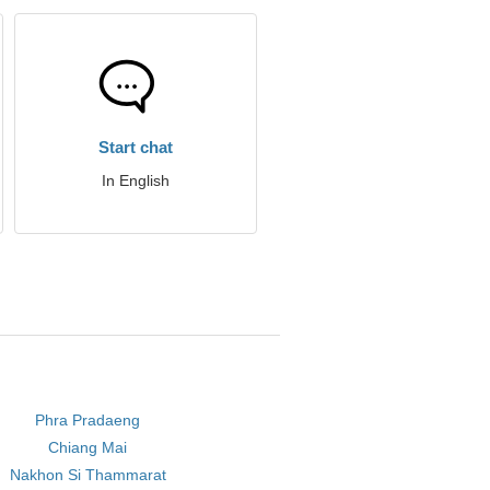
Start chat
In English
Phra Pradaeng
Chiang Mai
Nakhon Si Thammarat