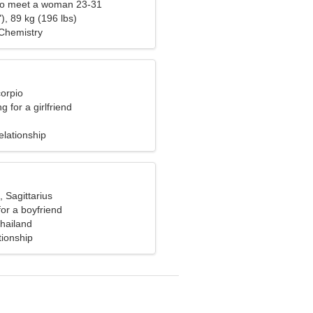
to meet a woman 23-31
), 89 kg (196 lbs)
 Chemistry
corpio
g for a girlfriend
elationship
, Sagittarius
for a boyfriend
hailand
tionship