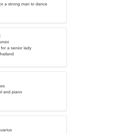
for a strong man to dance
g
emini
for a senior lady
hailand
ies
vel and piano
quarius