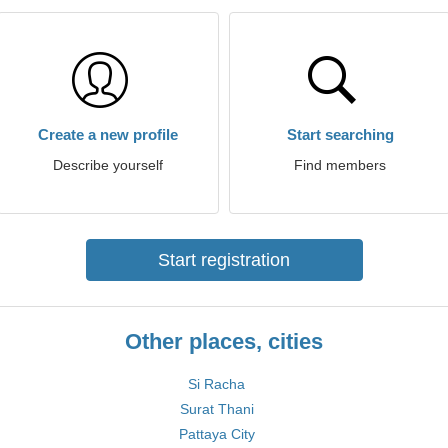
Create a new profile
Start searching
Describe yourself
Find members
Start registration
Other places, cities
Si Racha
Surat Thani
Pattaya City