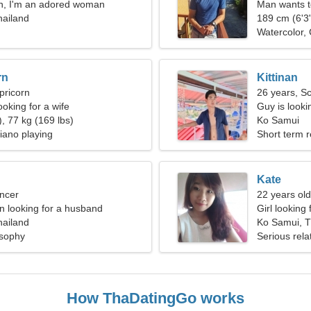
n, I'm an adored woman
Man wants 
hailand
189 cm (6'3"
Watercolor,
rn
Kittinan
pricorn
26 years, S
oking for a wife
Guy is lookin
, 77 kg (169 lbs)
Ko Samui
Piano playing
Short term r
Kate
ncer
22 years old
 looking for a husband
Girl looking 
hailand
Ko Samui, T
osophy
Serious rela
How ThaDatingGo works