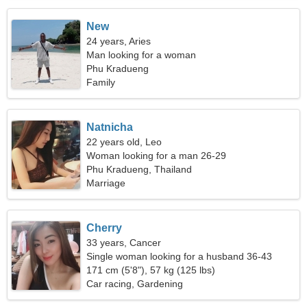
New
24 years, Aries
Man looking for a woman
Phu Kradueng
Family
Natnicha
22 years old, Leo
Woman looking for a man 26-29
Phu Kradueng, Thailand
Marriage
Cherry
33 years, Cancer
Single woman looking for a husband 36-43
171 cm (5'8"), 57 kg (125 lbs)
Car racing, Gardening