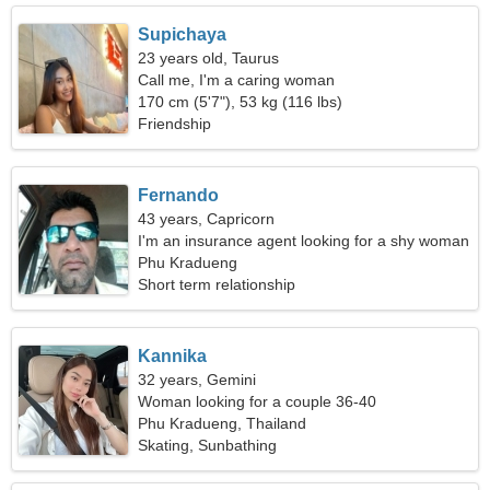
Supichaya
23 years old, Taurus
Call me, I'm a caring woman
170 cm (5'7"), 53 kg (116 lbs)
Friendship
Fernando
43 years, Capricorn
I'm an insurance agent looking for a shy woman
Phu Kradueng
Short term relationship
Kannika
32 years, Gemini
Woman looking for a couple 36-40
Phu Kradueng, Thailand
Skating, Sunbathing