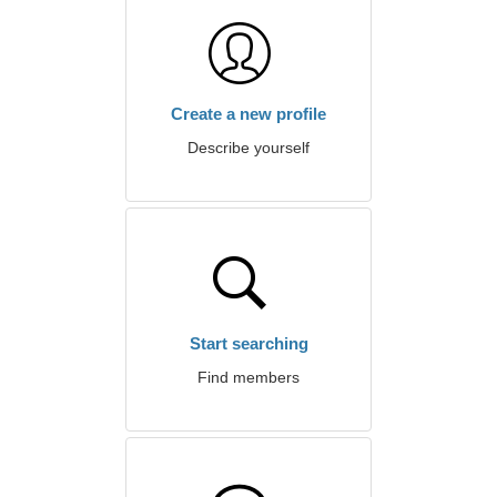
Create a new profile
Describe yourself
Start searching
Find members