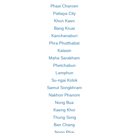
Phasi Charoen
Pattaya City
Khon Kaen
Bang Kruai
Kanchanaburi
Phra Phutthabat
Kalasin
Maha Sarakham
Phetchabun
Lamphun
Su-ngai Kolok
Samut Songkhram
Nakhon Phanom
Nong Bua
Kaeng Khoi
Thung Song
Ban Chang
Nong Phai