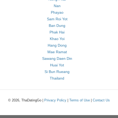
Nan
Phayao
Sam Roi Yot
Ban Dung
Phak Hai
Khao Yoi
Hang Dong
Mae Ramat
Sawang Daen Din
Huai Yot
Si Bun Rueang
Thailand
© 2026, ThaDatingGo |
Privacy Policy
|
Terms of Use
|
Contact Us