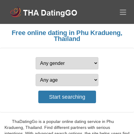
Free online dating in Phu Kradueng,
Thailand
ThaDatingGo is a popular online dating service in Phu
Kradueng, Thailand. Find different partners with serious
intentions. With advanced search options, the site helps users find