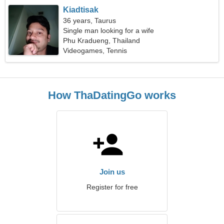
Kiadtisak
36 years, Taurus
Single man looking for a wife
Phu Kradueng, Thailand
Videogames, Tennis
How ThaDatingGo works
Join us
Register for free