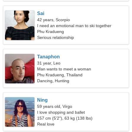
Sai
42 years, Scorpio
I need an emotional man to ski together
Phu Kradueng
Serious relationship
Tanaphon
31 year, Leo
Man wants to meet a woman
Phu Kradueng, Thailand
Dancing, Hunting
Ning
59 years old, Virgo
I love shopping and ballet
157 cm (5'2"), 63 kg (138 lbs)
Real love