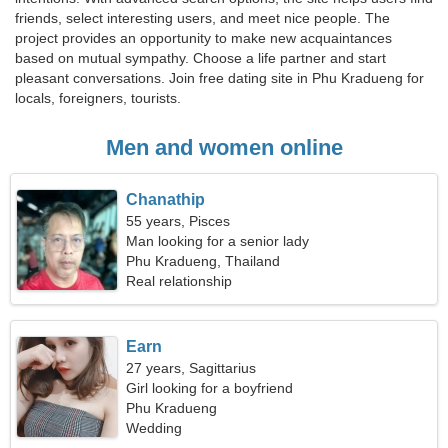
friends, select interesting users, and meet nice people. The
project provides an opportunity to make new acquaintances
based on mutual sympathy. Choose a life partner and start
pleasant conversations. Join free dating site in Phu Kradueng for
locals, foreigners, tourists.
Men and women online
Chanathip
55 years, Pisces
Man looking for a senior lady
Phu Kradueng, Thailand
Real relationship
Earn
27 years, Sagittarius
Girl looking for a boyfriend
Phu Kradueng
Wedding