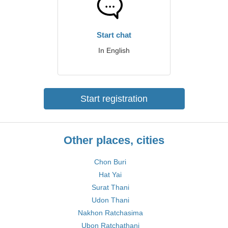
Start chat
In English
Start registration
Other places, cities
Chon Buri
Hat Yai
Surat Thani
Udon Thani
Nakhon Ratchasima
Ubon Ratchathani