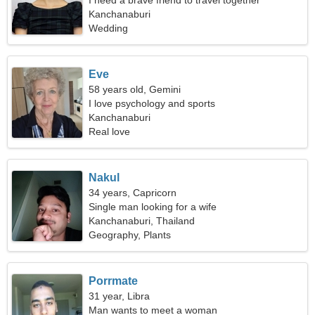
I need a brave friend to travel together
Kanchanaburi
Wedding
Eve
58 years old, Gemini
I love psychology and sports
Kanchanaburi
Real love
Nakul
34 years, Capricorn
Single man looking for a wife
Kanchanaburi, Thailand
Geography, Plants
Porrmate
31 year, Libra
Man wants to meet a woman