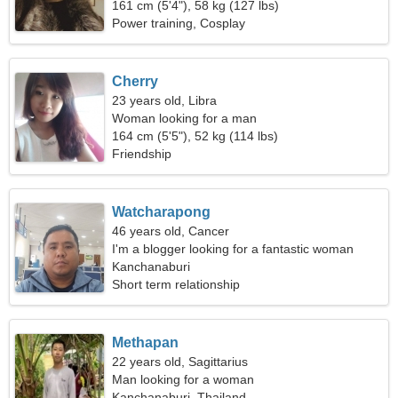
161 cm (5'4"), 58 kg (127 lbs)
Power training, Cosplay
Cherry
23 years old, Libra
Woman looking for a man
164 cm (5'5"), 52 kg (114 lbs)
Friendship
Watcharapong
46 years old, Cancer
I'm a blogger looking for a fantastic woman
Kanchanaburi
Short term relationship
Methapan
22 years old, Sagittarius
Man looking for a woman
Kanchanaburi, Thailand