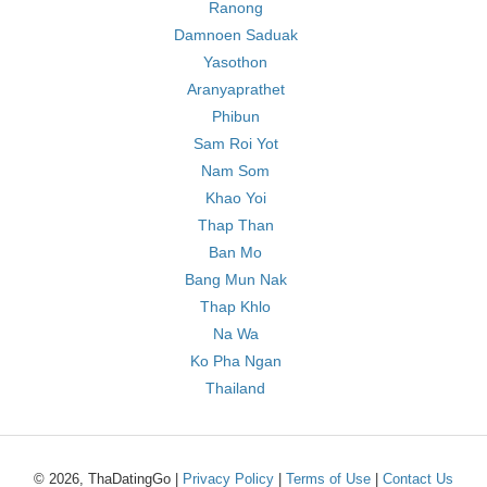
Ranong
Damnoen Saduak
Yasothon
Aranyaprathet
Phibun
Sam Roi Yot
Nam Som
Khao Yoi
Thap Than
Ban Mo
Bang Mun Nak
Thap Khlo
Na Wa
Ko Pha Ngan
Thailand
© 2026, ThaDatingGo |
Privacy Policy
|
Terms of Use
|
Contact Us