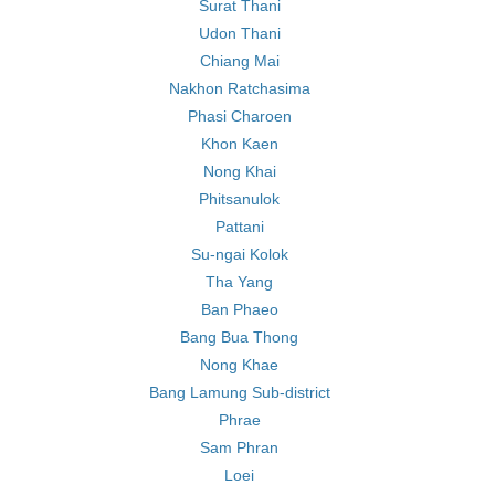
Surat Thani
Udon Thani
Chiang Mai
Nakhon Ratchasima
Phasi Charoen
Khon Kaen
Nong Khai
Phitsanulok
Pattani
Su-ngai Kolok
Tha Yang
Ban Phaeo
Bang Bua Thong
Nong Khae
Bang Lamung Sub-district
Phrae
Sam Phran
Loei