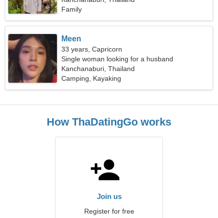
Family
Meen
33 years, Capricorn
Single woman looking for a husband
Kanchanaburi, Thailand
Camping, Kayaking
How ThaDatingGo works
Join us
Register for free