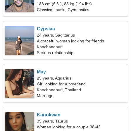
188 cm (6'3"), 88 kg (194 lbs)
Classical music, Gymnastics
Gypsiaa
24 years, Sagittarius
A graceful woman looking for friends
Kanchanaburi
Serious relationship
May
25 years, Aquarius
Girl looking for a boyfriend
Kanchanaburi, Thailand
Marriage
Kanokwan
35 years, Taurus
Woman looking for a couple 38-43