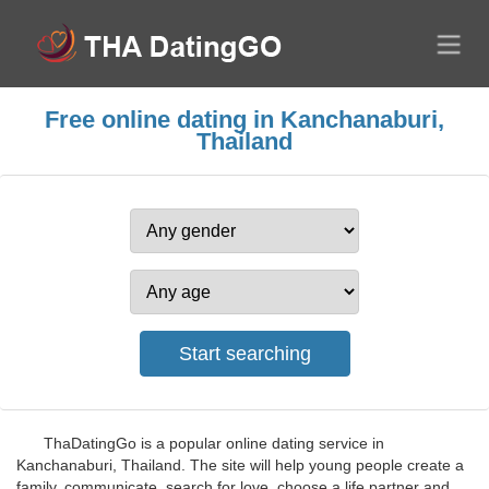
Free online dating in Kanchanaburi,
Thailand
ThaDatingGo is a popular online dating service in
Kanchanaburi, Thailand. The site will help young people create a
family, communicate, search for love, choose a life partner and