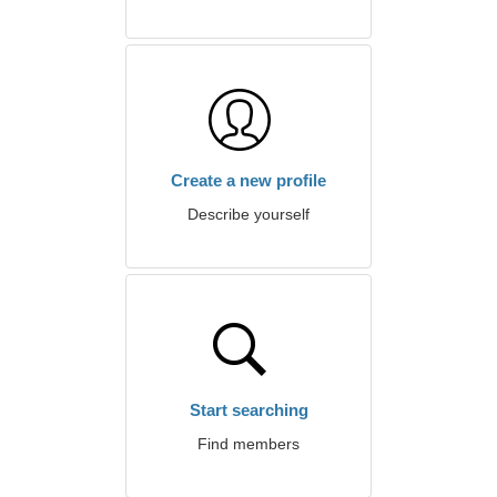
Create a new profile
Describe yourself
Start searching
Find members