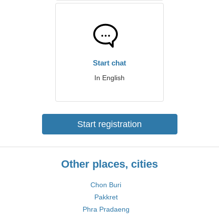
Start chat
In English
Start registration
Other places, cities
Chon Buri
Pakkret
Phra Pradaeng