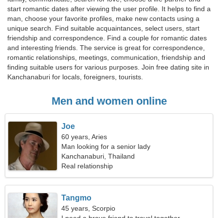
start romantic dates after viewing the user profile. It helps to find a
man, choose your favorite profiles, make new contacts using a
unique search. Find suitable acquaintances, select users, start
friendship and correspondence. Find a couple for romantic dates
and interesting friends. The service is great for correspondence,
romantic relationships, meetings, communication, friendship and
finding suitable users for various purposes. Join free dating site in
Kanchanaburi for locals, foreigners, tourists.
Men and women online
Joe
60 years, Aries
Man looking for a senior lady
Kanchanaburi, Thailand
Real relationship
Tangmo
45 years, Scorpio