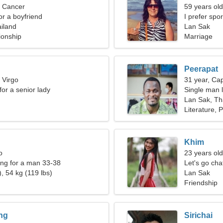
, Cancer
59 years ol
for a boyfriend
I prefer spo
iland
Lan Sak
ionship
Marriage
Peerapat
 Virgo
31 year, Cap
for a senior lady
Single man l
Lan Sak, Th
Literature, 
Khim
o
23 years old
ng for a man 33-38
Let's go ch
, 54 kg (119 lbs)
Lan Sak
Friendship
ng
Sirichai