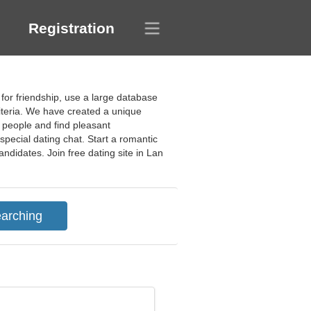
Registration
 for friendship, use a large database
riteria. We have created a unique
g people and find pleasant
special dating chat. Start a romantic
ndidates. Join free dating site in Lan