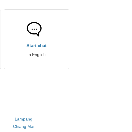
Start chat
In English
Lampang
Chiang Mai