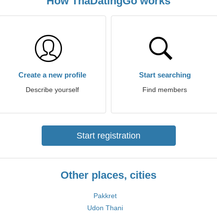
How ThaDatingGo works
Create a new profile
Start searching
Describe yourself
Find members
Start registration
Other places, cities
Pakkret
Udon Thani