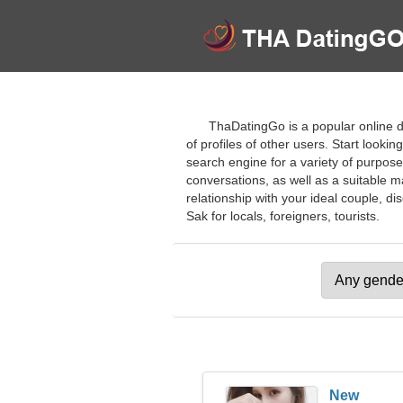
ThaDatingGo is a popular online da
of profiles of other users. Start look
search engine for a variety of purposes
conversations, as well as a suitable ma
relationship with your ideal couple, d
Sak for locals, foreigners, tourists.
New