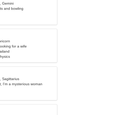
d, Gemini
rts and bowling
ricorn
ooking for a wife
ailand
Physics
, Sagittarius
at, I'm a mysterious woman