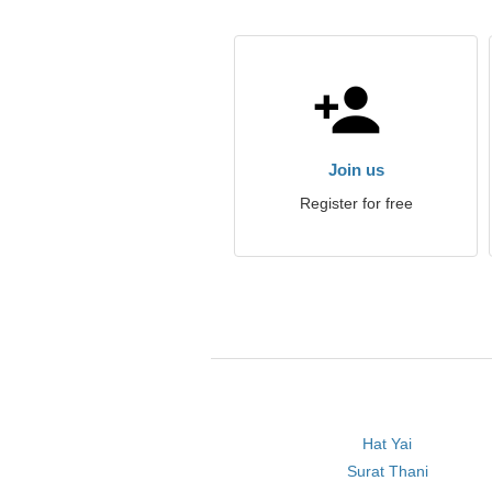
Join us
Register for free
Hat Yai
Surat Thani