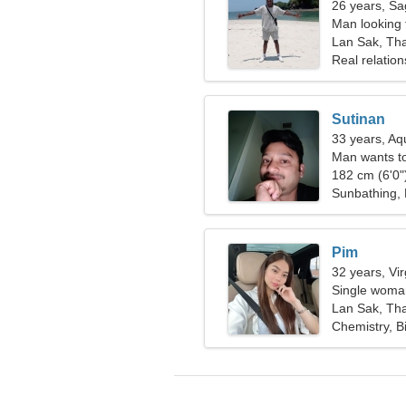
26 years, Sag
Man looking
Lan Sak, Tha
Real relation
Sutinan
33 years, Aq
Man wants t
182 cm (6'0")
Sunbathing,
Pim
32 years, Vi
Single woman
Lan Sak, Tha
Chemistry, B