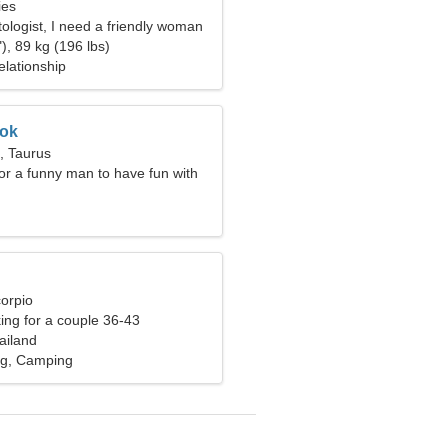
ies
ologist, I need a friendly woman
), 89 kg (196 lbs)
elationship
ok
, Taurus
for a funny man to have fun with
corpio
ng for a couple 36-43
ailand
ing, Camping