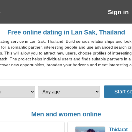
Sign in
Free online dating in Lan Sak, Thailand
ting service in Lan Sak, Thailand. Build serious relationships and look
ing for a romantic partner, interesting people and use advanced search c
. This will allow you to attract new users, choose profiles of interestin
tch. The project helps individual users and finds suitable partners in a 
iscover new opportunities, broaden your horizons and meet interesting ca
Men and women online
Thidarat