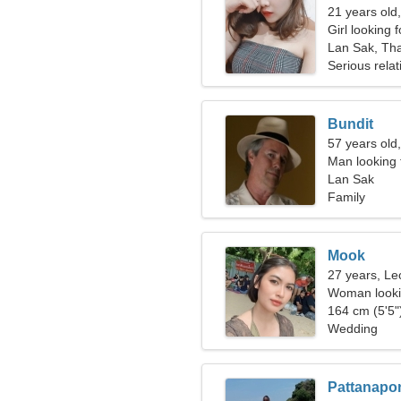
21 years old
Girl looking 
Lan Sak, Tha
Serious relat
Bundit
57 years old,
Man looking 
Lan Sak
Family
Mook
27 years, Le
Woman looki
164 cm (5'5")
Wedding
Pattanapo