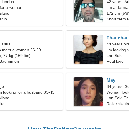
ittarius
42 years, Ar
 for a woman
I'm a dermat
iland
172 cm (5'8"
ship
Short term r
Thanchan
uarius
44 years old
o meet a woman 26-29
I'm looking 
, 77 kg (169 lbs)
Lan Sak
 Badminton
Real love
May
rgo
34 years, S
 looking for a husband 33-43
Woman looki
iland
Lan Sak, Th
ike
Roller skat