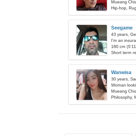
Mueang Chia
Hip-hop, Ru
Seegame
43 years, Ge
I'm an insura
woman
180 cm (5'11"
Short term re
Wanwisa
30 years, Sag
Woman lookin
Mueang Chia
Philosophy,