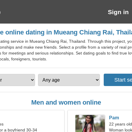
Sign in
e online dating in Mueang Chiang Rai, Thai
ating service in Mueang Chiang Rai, Thailand. Through this project, y
ionships and make new friends. Select a profile from a variety of real pro
s for meetings and serious relationships. Set dating goals to find true 
cals, foreigners, tourists.
Men and women online
Pam
es
22 years old
for a boyfriend 30-34
Woman looki