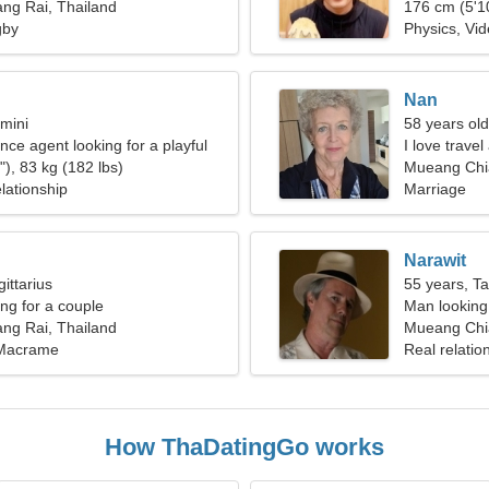
ng Rai, Thailand
176 cm (5'10
gby
Physics, Vid
Nan
mini
58 years old
nce agent looking for a playful
I love travel
), 83 kg (182 lbs)
Mueang Chi
lationship
Marriage
Narawit
ittarius
55 years, T
g for a couple
Man looking 
ng Rai, Thailand
Mueang Chia
 Macrame
Real relatio
How ThaDatingGo works