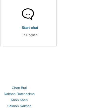
Start chat
In English
Chon Buri
Nakhon Ratchasima
Khon Kaen
Sakhon Nakhon