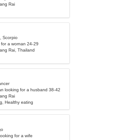
ang Rai
, Scorpio
 for a woman 24-29
ng Rai, Thailand
ancer
n looking for a husband 38-42
ang Rai
g, Healthy eating
go
ooking for a wife