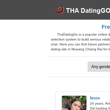
Fre
ThaDatingGo is a popular online d
selection system to build serious relat
chat. Here you can find future partner
dating site in Mueang Chiang Rai for lo
Noon
24 years, Ari
Girl looking 