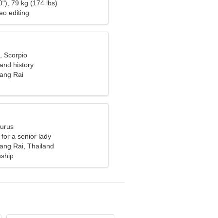
"), 79 kg (174 lbs)
eo editing
, Scorpio
 and history
ang Rai
aurus
for a senior lady
ng Rai, Thailand
nship