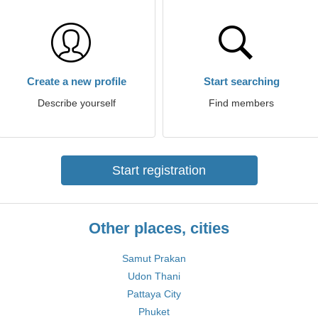
Create a new profile
Start searching
Describe yourself
Find members
Start registration
Other places, cities
Samut Prakan
Udon Thani
Pattaya City
Phuket