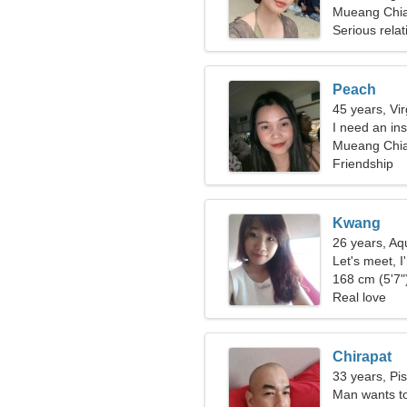
Mueang Chia
Serious relat
Peach
45 years, Vi
I need an in
Mueang Chia
Friendship
Kwang
26 years, Aq
Let's meet, 
168 cm (5'7")
Real love
Chirapat
33 years, Pi
Man wants t