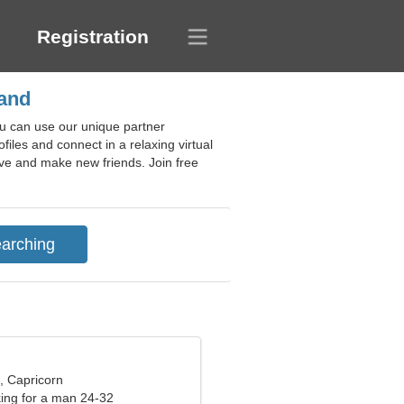
Registration
land
ou can use our unique partner
files and connect in a relaxing virtual
love and make new friends. Join free
, Capricorn
ng for a man 24-32