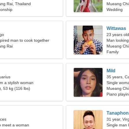
ng Rai, Thailand
Mueang Chi
ionship
Wedding
Wittawas
rgo
23 years old
spired man to cook together
Man looking
ng Rai
Mueang Chia
Family
Mild
uarius
35 years, C
I'm a stylish woman
Single woma
, 53 kg (116 lbs)
Mueang Chi
Piano playin
Tanaphon
sces
31 year, Vir
o meet a woman
Single man l