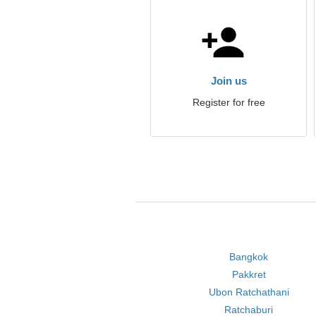
Join us
Register for free
Bangkok
Pakkret
Ubon Ratchathani
Ratchaburi