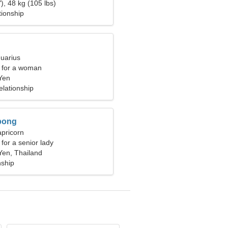
), 48 kg (105 lbs)
tionship
quarius
 for a woman
Yen
elationship
pong
apricorn
for a senior lady
en, Thailand
nship