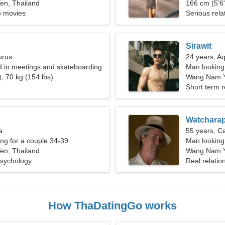
n, Thailand
166 cm (5'6"
o movies
Serious rela
Sirawit
urus
24 years, A
ed in meetings and skateboarding
Man looking
, 70 kg (154 lbs)
Wang Nam 
Short term r
Watchara
a
55 years, C
g for a couple 34-39
Man looking 
n, Thailand
Wang Nam Y
sychology
Real relatio
How ThaDatingGo works