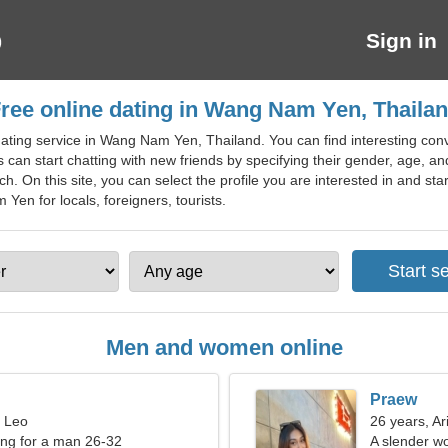
Sign in
ree online dating in Wang Nam Yen, Thaila
ating service in Wang Nam Yen, Thailand. You can find interesting conv
can start chatting with new friends by specifying their gender, age, an
h. On this site, you can select the profile you are interested in and st
 Yen for locals, foreigners, tourists.
Men and women online
Praew
, Leo
26 years, Ar
ng for a man 26-32
A slender w