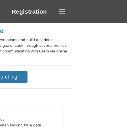
Registration
nd
ersations and build a serious
d goals. Look through several profiles
art communicating with users via online
ies
oman looking for a date