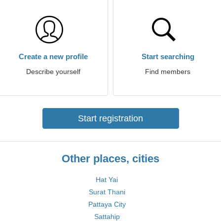
Create a new profile
Start searching
Describe yourself
Find members
Start registration
Other places, cities
Hat Yai
Surat Thani
Pattaya City
Sattahip