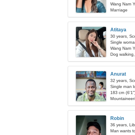
Wang Nam Ye
Marriage
Atitaya
30 years, Sc
Single woman
Wang Nam Y
Dog walking,
Anurat
32 years, Sc
Single man lo
183 cm (6'1")
Mountaineeri
Robin
36 years, Li
Man wants t