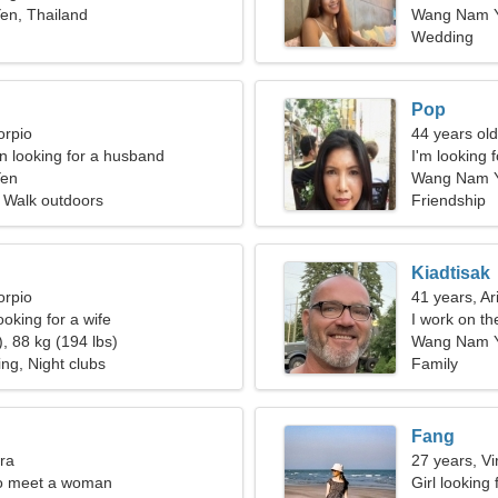
n, Thailand
Wang Nam 
Wedding
Pop
orpio
44 years ol
 looking for a husband
I'm looking 
en
Wang Nam Y
 Walk outdoors
Friendship
Kiadtisak
orpio
41 years, Ar
oking for a wife
I work on th
, 88 kg (194 lbs)
woman
Wang Nam 
ng, Night clubs
Family
Fang
bra
27 years, Vi
o meet a woman
Girl looking