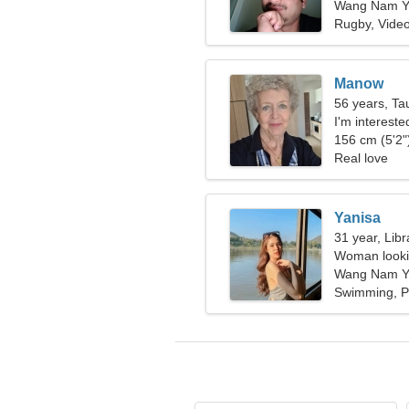
Wang Nam Ye
Rugby, Vide
Manow
56 years, Ta
I'm interest
156 cm (5'2")
Real love
Yanisa
31 year, Libr
Woman lookin
Wang Nam Ye
Swimming, P