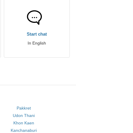
Start chat
In English
Pakkret
Udon Thani
Khon Kaen
Kanchanaburi