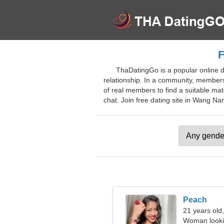
F
ThaDatingGo is a popular online d
relationship. In a community, members 
of real members to find a suitable matc
chat. Join free dating site in Wang Nam
Peach
21 years old
Woman looki