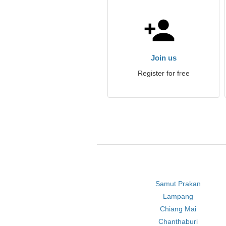
Join us
Register for free
Samut Prakan
Lampang
Chiang Mai
Chanthaburi