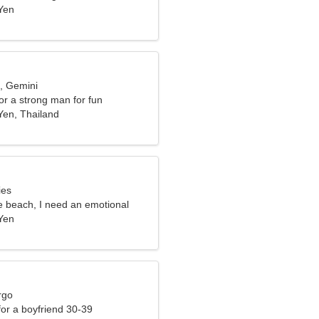
Yen
d, Gemini
for a strong man for fun
en, Thailand
ies
e beach, I need an emotional
Yen
rgo
 for a boyfriend 30-39