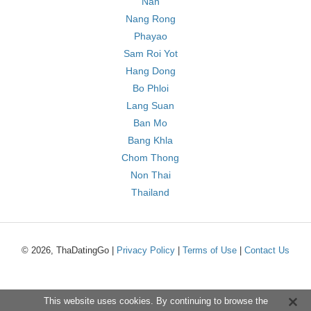
Nan
Nang Rong
Phayao
Sam Roi Yot
Hang Dong
Bo Phloi
Lang Suan
Ban Mo
Bang Khla
Chom Thong
Non Thai
Thailand
© 2026, ThaDatingGo |
Privacy Policy
|
Terms of Use
|
Contact Us
This website uses cookies. By continuing to browse the