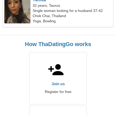
32 years, Taurus
Single woman looking for a husband 37-42
Chok Chai, Thailand
Yoga, Bowling
How ThaDatingGo works
Join us
Register for free