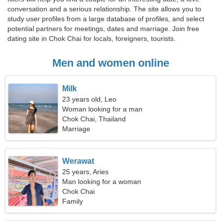
conversation and a serious relationship. The site allows you to
study user profiles from a large database of profiles, and select
potential partners for meetings, dates and marriage. Join free
dating site in Chok Chai for locals, foreigners, tourists.
Men and women online
Milk
23 years old, Leo
Woman looking for a man
Chok Chai, Thailand
Marriage
Werawat
25 years, Aries
Man looking for a woman
Chok Chai
Family