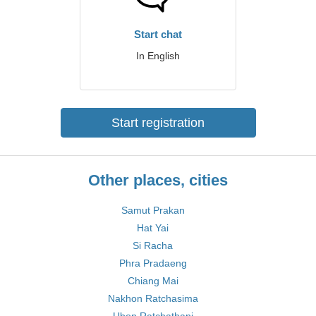
Start chat
In English
Start registration
Other places, cities
Samut Prakan
Hat Yai
Si Racha
Phra Pradaeng
Chiang Mai
Nakhon Ratchasima