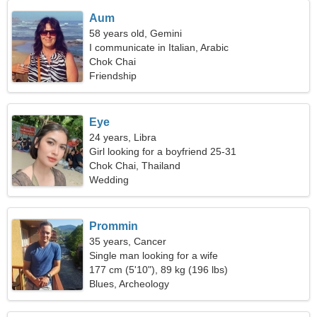
Aum
58 years old, Gemini
I communicate in Italian, Arabic
Chok Chai
Friendship
Eye
24 years, Libra
Girl looking for a boyfriend 25-31
Chok Chai, Thailand
Wedding
Prommin
35 years, Cancer
Single man looking for a wife
177 cm (5'10"), 89 kg (196 lbs)
Blues, Archeology