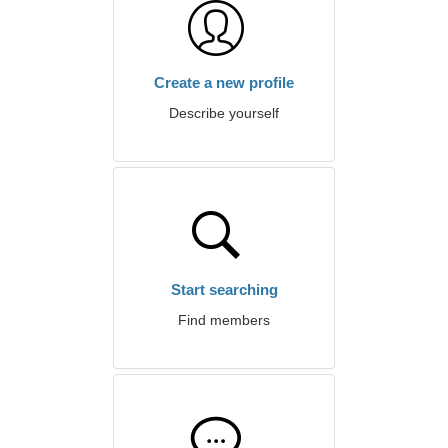
Create a new profile
Describe yourself
Start searching
Find members