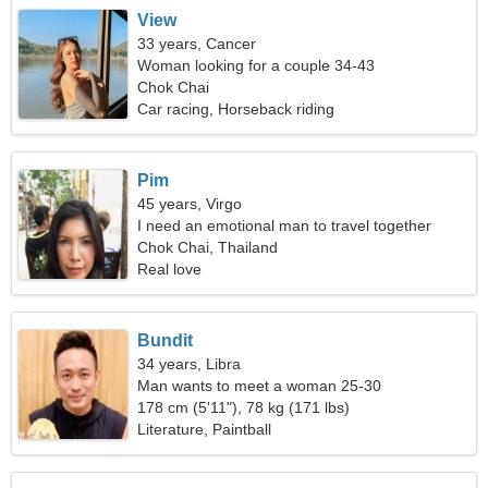
View
33 years, Cancer
Woman looking for a couple 34-43
Chok Chai
Car racing, Horseback riding
Pim
45 years, Virgo
I need an emotional man to travel together
Chok Chai, Thailand
Real love
Bundit
34 years, Libra
Man wants to meet a woman 25-30
178 cm (5'11"), 78 kg (171 lbs)
Literature, Paintball