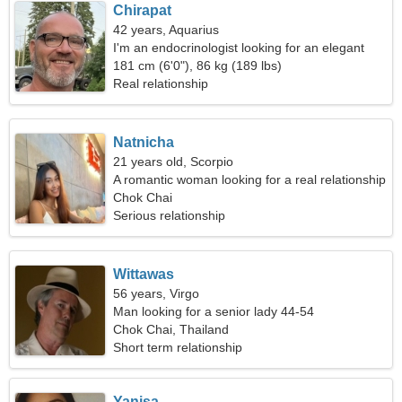
Chirapat
42 years, Aquarius
I'm an endocrinologist looking for an elegant
woman
181 cm (6'0"), 86 kg (189 lbs)
Real relationship
Natnicha
21 years old, Scorpio
A romantic woman looking for a real relationship
Chok Chai
Serious relationship
Wittawas
56 years, Virgo
Man looking for a senior lady 44-54
Chok Chai, Thailand
Short term relationship
Yanisa