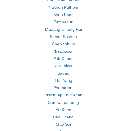
Ubon Ratchathani
Nakhon Pathom
Khon Kaen
Ratchaburi
Mueang Chiang Rai
Samut Sakhon
Chaiyaphum
Phetchabun
Pak Chong
Narathiwat
Sadao
Tha Yang
Photharam
Prachuap Khiri Khan
San Kamphaeng
Sa Kaeo
Ban Chang
Mae Sai