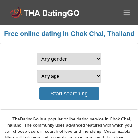
Free online dating in Chok Chai, Thailand
ThaDatingGo is a popular online dating service in Chok Chai,
Thailand. The community uses advanced features with which you
can choose users in search of love and friendship. Customizable
filters will help you find a couple for an interesting date, a love